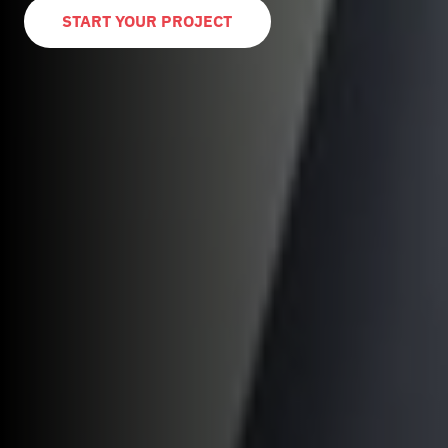
START YOUR PROJECT