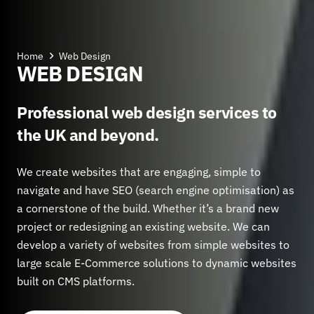
Home
Web Design
WEB DESIGN
Professional web design services to
the UK and beyond.
We create websites that are engaging, simple to
navigate and have SEO (search engine optimisation) as
a cornerstone of the build. Whether it’s a brand new
project or redesigning an existing website. We can
develop a variety of websites from simple websites to
large scale E-Commerce solutions to dynamic websites
built on CMS platforms.