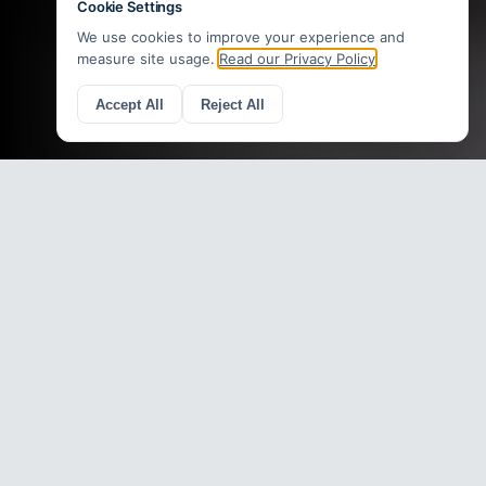
Recent Web Design Work