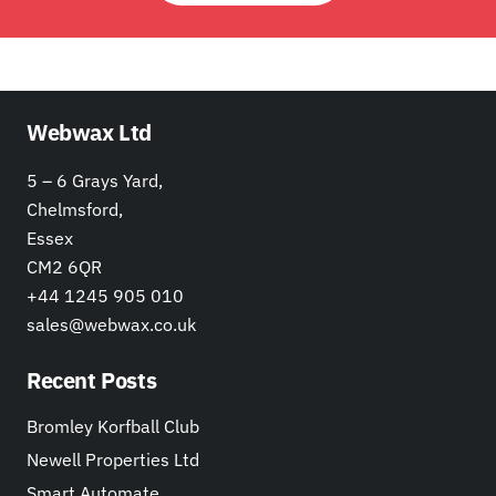
Webwax Ltd
5 – 6 Grays Yard,
Chelmsford,
Essex
CM2 6QR
+44 1245 905 010
sales@webwax.co.uk
Recent Posts
Bromley Korfball Club
Newell Properties Ltd
Smart Automate