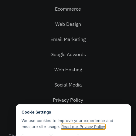
Ecommerce
Web Design
Email Marketing
Google Adwords
Web Hosting
Social Media
Privacy Policy
Contact Us
© 2025 Webwax Ltd. Patch, 5 – 6 Grays Yard,
Chelmsford, Essex CM2 6QR. Sales: 01245 905 010 –