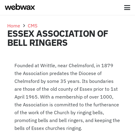
Home
CMS
ESSEX ASSOCIATION OF
BELL RINGERS
Founded at Writtle, near Chelmsford, in 1879
the Association predates the Diocese of
Chelmsford by some 35 years. Its boundaries
are those of the old county of Essex prior to 1st
April 1965. With a membership of over 1000,
the Association is committed to the furtherance
of the work of the Church by ringing bells,
promoting bells and bell ringers, and keeping the
bells of Essex churches ringing.