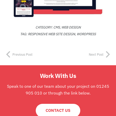
CATEGORY:
CMS
,
WEB DESIGN
TAG:
RESPONSIVE WEB SITE DESIGN
,
WORDPRESS
Previous Post
Next Post
Work With Us
Speak to one of our team about your project on 01245
905 010 or through the link below.
CONTACT US