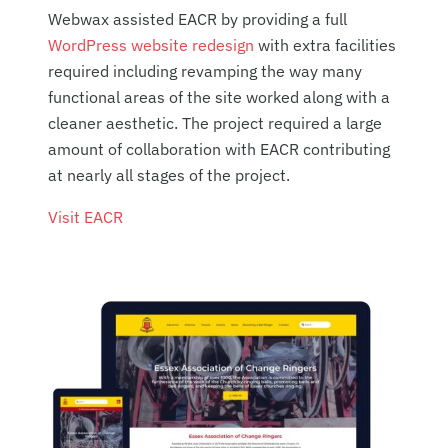
Webwax assisted EACR by providing a full
WordPress website redesign
with extra facilities
required including revamping the way many
functional areas of the site worked along with a
cleaner aesthetic. The project required a large
amount of collaboration with EACR contributing
at nearly all stages of the project.
Visit EACR