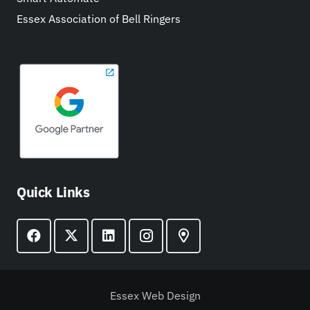
Essex Association of Bell Ringers
Quick Links
Essex Web Design