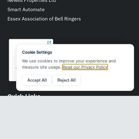
Smart Automate
Essex Association of Bell Ringers
Quick Links