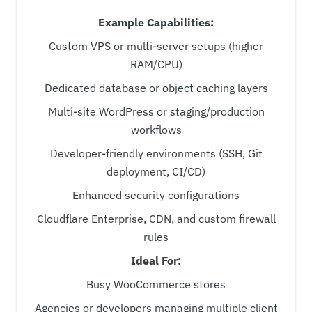
Example Capabilities:
Custom VPS or multi-server setups (higher
RAM/CPU)
Dedicated database or object caching layers
Multi-site WordPress or staging/production
workflows
Developer-friendly environments (SSH, Git
deployment, CI/CD)
Enhanced security configurations
Cloudflare Enterprise, CDN, and custom firewall
rules
Ideal For:
Busy WooCommerce stores
Agencies or developers managing multiple client