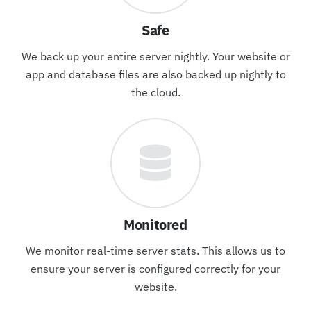
Safe
We back up your entire server nightly. Your website or
app and database files are also backed up nightly to
the cloud.
Monitored
We monitor real-time server stats. This allows us to
ensure your server is configured correctly for your
website.