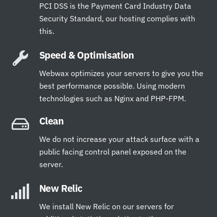
PCI DSS is the Payment Card Industry Data
Security Standard, our hosting complies with
this.
Speed & Optimisation
Webwax optimizes your servers to give you the
best performance possible. Using modern
technologies such as Nginx and PHP-FPM.
Clean
We do not increase your attack surface with a
public facing control panel exposed on the
server.
New Relic
We install New Relic on our servers for