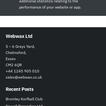
additional statistics relating to the
performance of your website or app.
Webwax Ltd
5 – 6 Grays Yard,
Chelmsford,
Essex
CM2 6QR
+44 1245 905 010
sales@webwax.co.uk
Recent Posts
Bromley Korfball Club
Newell Properties Ltd