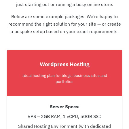
just starting out or running a busy online store.
Below are some example packages. We’re happy to
recommend the right solution for your site — or create
a bespoke setup based on your exact requirements.
Wordpress Hosting
Ideal hosting plan for blogs, business sites and
portfolios
Server Specs:
VPS – 2GB RAM, 1 vCPU, 50GB SSD
Shared Hosting Environment (with dedicated