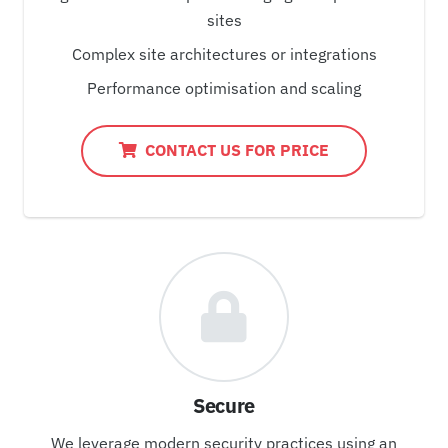
sites
Complex site architectures or integrations
Performance optimisation and scaling
CONTACT US FOR PRICE
Secure
We leverage modern security practices using an