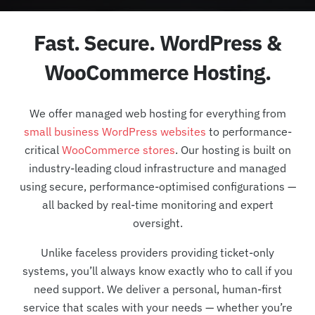
Fast. Secure. WordPress &
WooCommerce Hosting.
We offer managed web hosting for everything from
small business WordPress websites
to performance-
critical
WooCommerce stores
. Our hosting is built on
industry-leading cloud infrastructure and managed
using secure, performance-optimised configurations —
all backed by real-time monitoring and expert
oversight.
Unlike faceless providers providing ticket-only
systems, you’ll always know exactly who to call if you
need support. We deliver a personal, human-first
service that scales with your needs — whether you’re