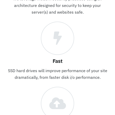
architecture designed for security to keep your
server(s) and websites safe.
Fast
SSD hard drives will improve performance of your site
dramatically, from faster disk i/o performance.