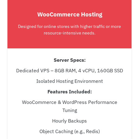
WooCommerce Hosting
Designed for online stores with higher traffic or more
resource-intensive needs.
Server Specs:
Dedicated VPS – 8GB RAM, 4 vCPU, 160GB SSD
Isolated Hosting Environment
Features Included:
WooCommerce & WordPress Performance
Tuning
Hourly Backups
Object Caching (e.g., Redis)