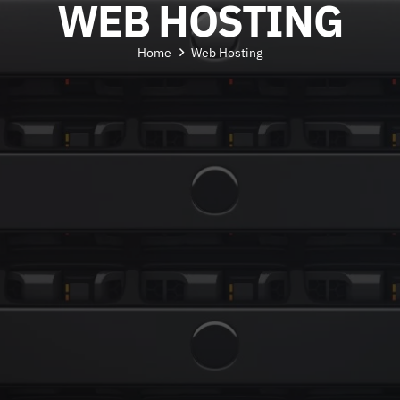
WEB HOSTING
Home
Web Hosting