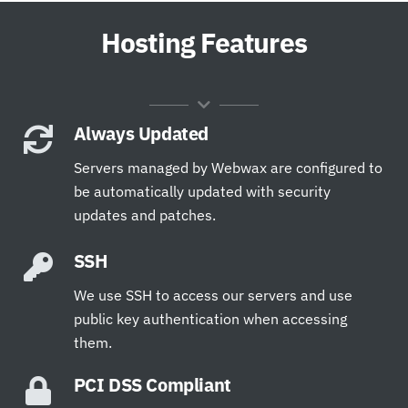
Hosting Features
Always Updated
Servers managed by Webwax are configured to
be automatically updated with security
updates and patches.
SSH
We use SSH to access our servers and use
public key authentication when accessing
them.
PCI DSS Compliant