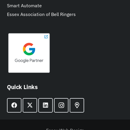
Smart Automate
Essex Association of Bell Ringers
Quick Links