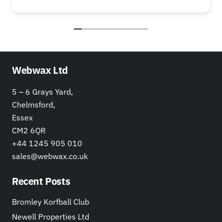
Webwax Ltd
5 – 6 Grays Yard,
Chelmsford,
Essex
CM2 6QR
+44 1245 905 010
sales@webwax.co.uk
Recent Posts
Bromley Korfball Club
Newell Properties Ltd