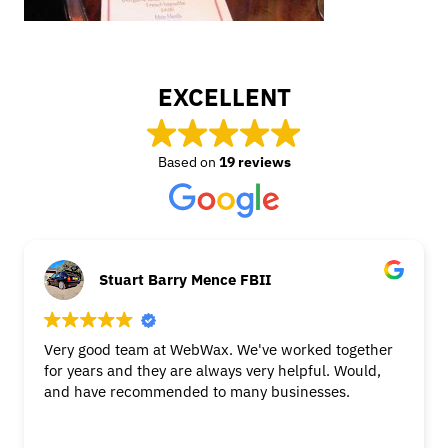
EXCELLENT
Based on
19 reviews
Stuart Barry Mence FBII
Very good team at WebWax. We've worked together
for years and they are always very helpful. Would,
and have recommended to many businesses.