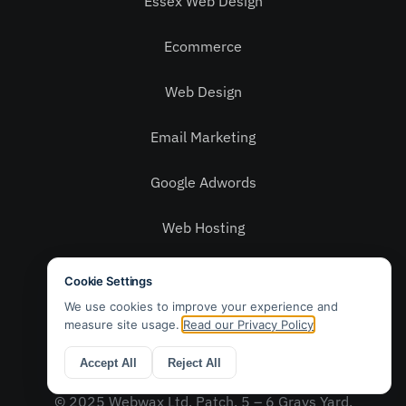
Essex Web Design
Ecommerce
Web Design
Email Marketing
Google Adwords
Web Hosting
Social Media
Privacy Policy
Contact Us
© 2025 Webwax Ltd. Patch, 5 – 6 Grays Yard,