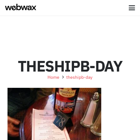
THESHIPB-DAY
Home
theshipb-day