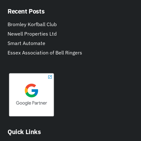
Recent Posts
Bromley Korfball Club
Newell Properties Ltd
Smart Automate
Essex Association of Bell Ringers
Quick Links