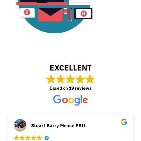
EXCELLENT
Based on
19 reviews
Stuart Barry Mence FBII