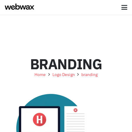
BRANDING
Home
Logo Design
branding