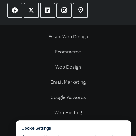
Essex Web Design
Ecommerce
Web Design
Email Marketing
Google Adwords
Web Hosting
Social Media