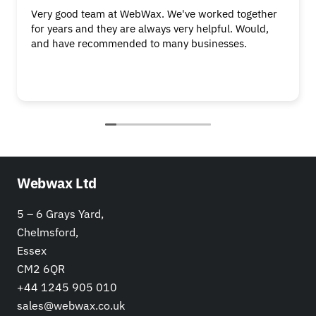
Very good team at WebWax. We've worked together
for years and they are always very helpful. Would,
and have recommended to many businesses.
Webwax Ltd
5 – 6 Grays Yard,
Chelmsford,
Essex
CM2 6QR
+44 1245 905 010
sales@webwax.co.uk