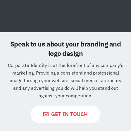
Speak to us about your branding and
logo design
Corporate Identity is at the forefront of any company’s
marketing. Providing a consistent and professional
image through your website, social media, stationary
and any advertising you do will help you stand out
against your competition.
GET IN TOUCH