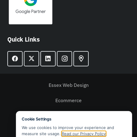
Quick Links
Essex Web Design
Ecommerce
Web Design
Email Marketing