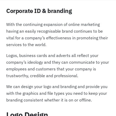
Corporate ID & branding
With the continuing expansion of online marketing
having an easily recognisable brand continues to be
vital for a company’s effectiveness in promoteing their
services to the world.
Logos, business cards and adverts all reflect your
company’s ideology and they can communicate to your
employees and customers that your company is
trustworthy, credible and professional.
We can design your logo and branding and provide you
with the graphics and file types you need to keep your
branding consistent whether it is on or offline.
Logo Design