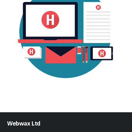
Webwax Ltd