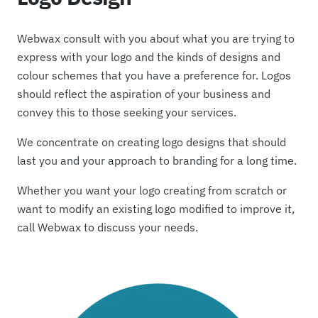
Webwax consult with you about what you are trying to
express with your logo and the kinds of designs and
colour schemes that you have a preference for. Logos
should reflect the aspiration of your business and
convey this to those seeking your services.
We concentrate on creating logo designs that should
last you and your approach to branding for a long time.
Whether you want your logo creating from scratch or
want to modify an existing logo modified to improve it,
call Webwax to discuss your needs.