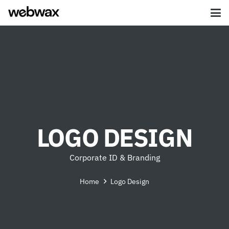
LOGO DESIGN
Corporate ID & Branding
Home
Logo Design