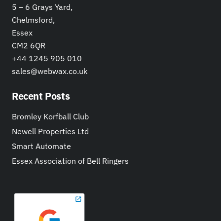
5 – 6 Grays Yard,
Chelmsford,
Essex
CM2 6QR
+44 1245 905 010
sales@webwax.co.uk
Recent Posts
Bromley Korfball Club
Newell Properties Ltd
Smart Automate
Essex Association of Bell Ringers