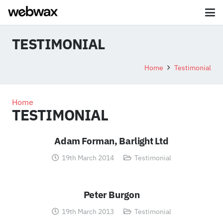
TESTIMONIAL
Home
Testimonial
Home
TESTIMONIAL
Adam Forman, Barlight Ltd
19th March 2014
Testimonial
Peter Burgon
19th March 2013
Testimonial