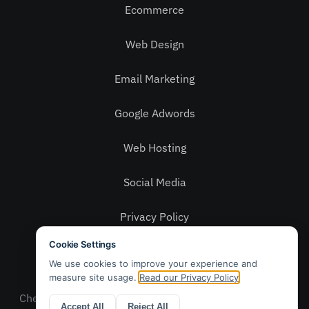
Ecommerce
Web Design
Email Marketing
Google Adwords
Web Hosting
Social Media
Privacy Policy
Contact Us
© 2025 Webwax Ltd. Patch, 5 – 6 Grays Yard,
Chelmsford, Essex CM2 6QR. Sales: 01245 905 010 –