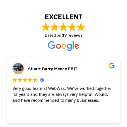
EXCELLENT
Based on
19 reviews
Stuart Barry Mence FBII
Very good team at WebWax. We've worked together
for years and they are always very helpful. Would,
and have recommended to many businesses.