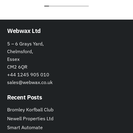
Webwax Ltd
5 – 6 Grays Yard,
Chelmsford,
Essex
CM2 6QR
+44 1245 905 010
sales@webwax.co.uk
Recent Posts
Bromley Korfball Club
Newell Properties Ltd
Smart Automate