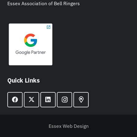
Essex Association of Bell Ringers
Quick Links
Essex Web Design