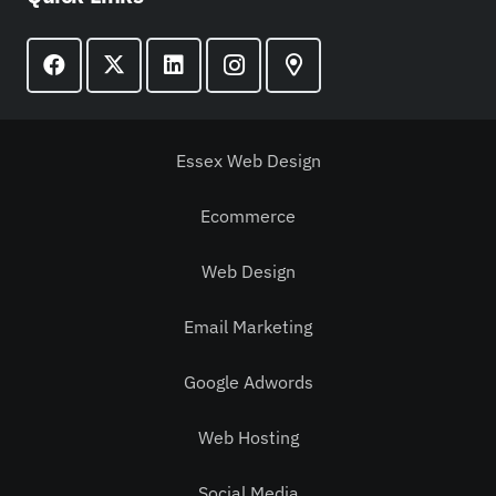
Essex Web Design
Ecommerce
Web Design
Email Marketing
Google Adwords
Web Hosting
Social Media