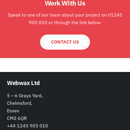
Work With Us
Speak to one of our team about your project on 01245
905 010 or through the link below.
CONTACT US
Webwax Ltd
5 – 6 Grays Yard,
Chelmsford,
Essex
CM2 6QR
+44 1245 905 010