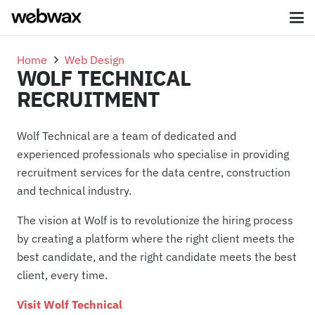
Home
Web Design
WOLF TECHNICAL
RECRUITMENT
Wolf Technical are a team of dedicated and
experienced professionals who specialise in providing
recruitment services for the data centre, construction
and technical industry.
The vision at Wolf is to revolutionize the hiring process
by creating a
platform
where the right client meets the
best candidate, and the right candidate meets the best
client, every time.
Visit Wolf Technical