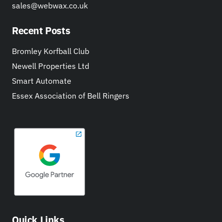
sales@webwax.co.uk
Recent Posts
Bromley Korfball Club
Newell Properties Ltd
Smart Automate
Essex Association of Bell Ringers
Quick Links