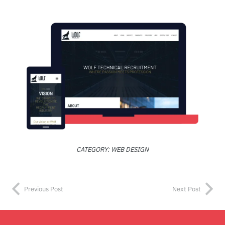
CATEGORY:
WEB DESIGN
Previous Post
Next Post