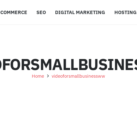
ECOMMERCE
SEO
DIGITAL MARKETING
HOSTING
OFORSMALLBUSIN
Home
videoforsmallbusinessww