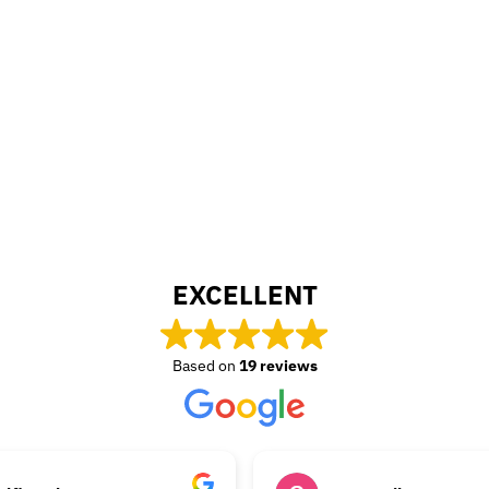
EXCELLENT
Based on
19 reviews