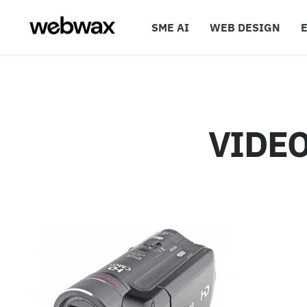
SME AI
WEB DESIGN
VIDE