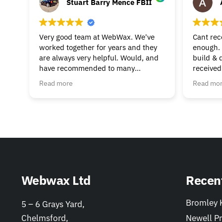
Stuart Barry Mence FBII
Very good team at WebWax. We've
Cant re
worked together for years and they
enough. 
are always very helpful. Would, and
build & 
have recommended to many
received
businesses.
beginnin
Read more
Read mo
& suppor
much to 
helpful. 
Webwax Ltd
Recen
Bromley K
5 – 6 Grays Yard,
Chelmsford,
Newell Pr