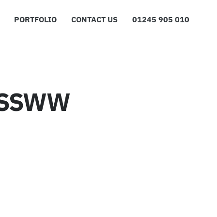
PORTFOLIO
CONTACT US
01245 905 010
ESSWW