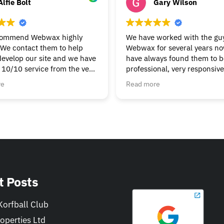
Alfie Bolt
Gary Wilson
commend Webwax highly
We have worked with the guy
We contact them to help
Webwax for several years n
develop our site and we have
have always found them to be
 10/10 service from the very
professional, very responsiv
g & continue to get the help
always helpful.
re
Read more
t we need. Nothings to
We would have no hesitation
ask, always friendly &
recommending the Webwax 
Can’t fault them.
our first "go-to" for all of ou
and related needs.
t Posts
orfball Club
operties Ltd