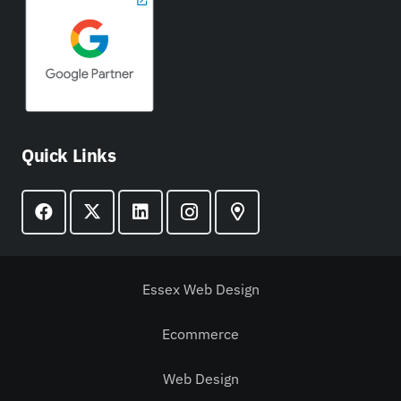
Quick Links
Essex Web Design
Ecommerce
Web Design