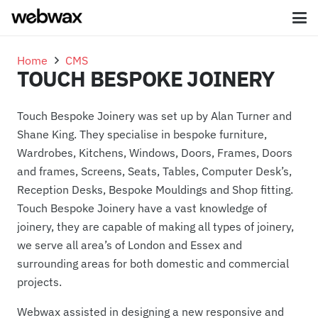
Home
CMS
TOUCH BESPOKE JOINERY
Touch Bespoke Joinery was set up by Alan Turner and
Shane King. They specialise in bespoke furniture,
Wardrobes, Kitchens, Windows, Doors, Frames, Doors
and frames, Screens, Seats, Tables, Computer Desk’s,
Reception Desks, Bespoke Mouldings and Shop fitting.
Touch Bespoke Joinery have a vast knowledge of
joinery, they are capable of making all types of joinery,
we serve all area’s of London and Essex and
surrounding areas for both domestic and commercial
projects.
Webwax assisted in designing a new responsive and