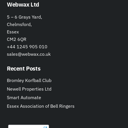
Webwax Ltd
5 – 6 Grays Yard,
Chelmsford,
Essex
CM2 6QR
+44 1245 905 010
sales@webwax.co.uk
Recent Posts
Bromley Korfball Club
Newell Properties Ltd
Smart Automate
Essex Association of Bell Ringers