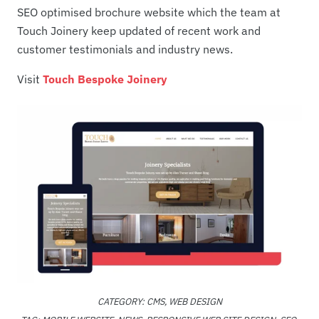
SEO optimised brochure website which the team at
Touch Joinery keep updated of recent work and
customer testimonials and industry news.
Visit
Touch Bespoke Joinery
CATEGORY:
CMS
,
WEB DESIGN