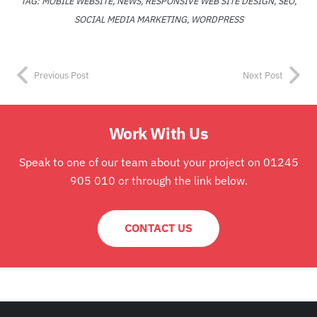
TAG:
MOBILE WEBSITE
,
NEWS
,
RESPONSIVE WEB SITE DESIGN
,
SEO
,
SOCIAL MEDIA MARKETING
,
WORDPRESS
Previous Post
Next Post
Work With Us
Speak to one of our team about your project on 01245
905 010 or through the link below.
CONTACT US