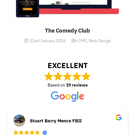
The Comedy Club
22nd January 2016
CMS
,
Web Design
EXCELLENT
Based on
19 reviews
Stuart Barry Mence FBII