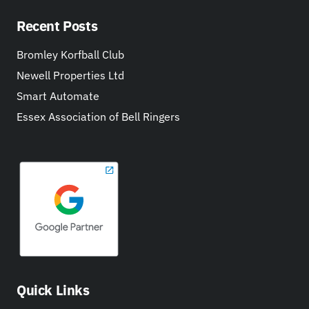
Recent Posts
Bromley Korfball Club
Newell Properties Ltd
Smart Automate
Essex Association of Bell Ringers
Quick Links