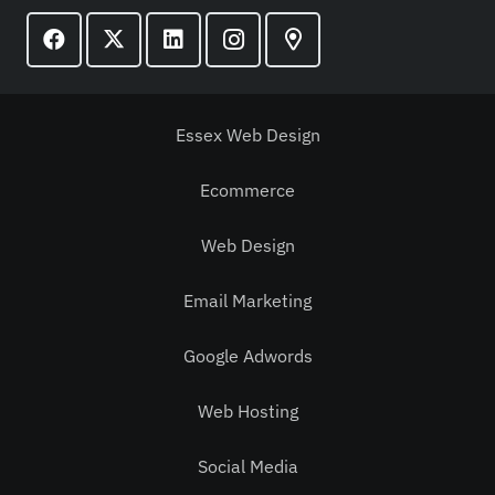
Essex Web Design
Ecommerce
Web Design
Email Marketing
Google Adwords
Web Hosting
Social Media