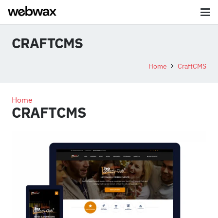
CRAFTCMS
Home
CraftCMS
Home
CRAFTCMS