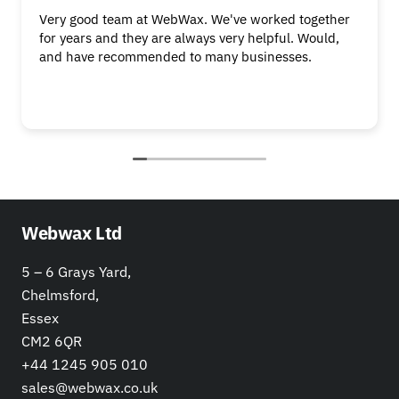
Very good team at WebWax. We've worked together
for years and they are always very helpful. Would,
and have recommended to many businesses.
Webwax Ltd
5 – 6 Grays Yard,
Chelmsford,
Essex
CM2 6QR
+44 1245 905 010
sales@webwax.co.uk