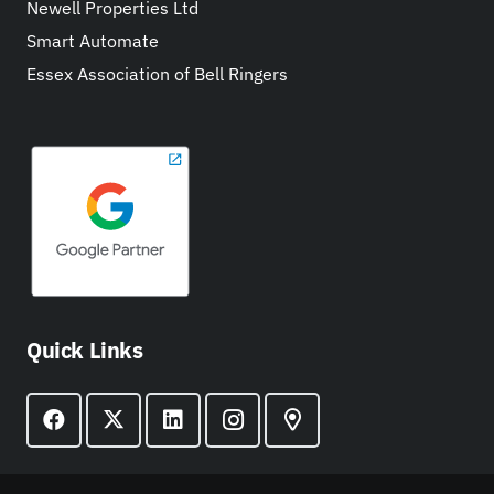
Newell Properties Ltd
Smart Automate
Essex Association of Bell Ringers
Quick Links