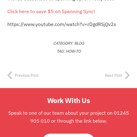
Click here to save $5 on Spanning Sync!
https://www.youtube.com/watch?v=rDgdRSjQv2s
CATEGORY:
BLOG
TAG:
HOW-TO
Previous Post
Next Post
Work With Us
Speak to one of our team about your project on 01245
905 010 or through the link below.