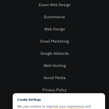
Essex Web Design
Ecommerce
Web Design
Email Marketing
Google Adwords
Web Hosting
Social Media
Privacy Policy
Contact Us