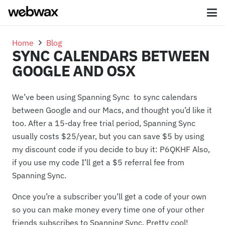
Home
Blog
SYNC CALENDARS BETWEEN
GOOGLE AND OSX
We’ve been using Spanning Sync to sync calendars
between Google and our Macs, and thought you’d like it
too. After a 15-day free trial period, Spanning Sync
usually costs $25/year, but you can save $5 by using
my discount code if you decide to buy it: P6QKHF Also,
if you use my code I’ll get a $5 referral fee from
Spanning Sync.
Once you’re a subscriber you’ll get a code of your own
so you can make money every time one of your other
friends subscribes to Spanning Sync. Pretty cool!