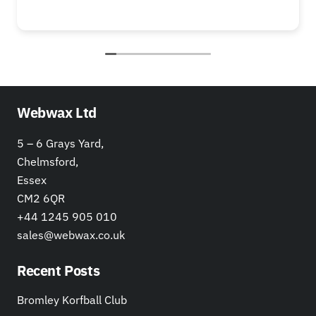
Webwax Ltd
5 – 6 Grays Yard,
Chelmsford,
Essex
CM2 6QR
+44 1245 905 010
sales@webwax.co.uk
Recent Posts
Bromley Korfball Club