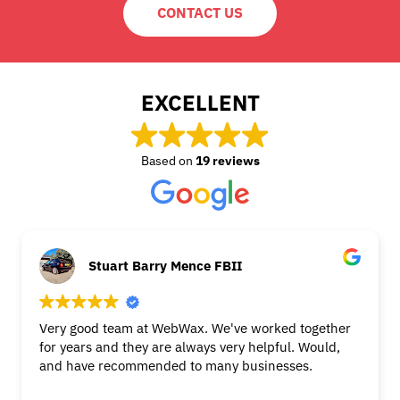
CONTACT US
EXCELLENT
Based on
19 reviews
Stuart Barry Mence FBII
Very good team at WebWax. We've worked together
for years and they are always very helpful. Would,
and have recommended to many businesses.