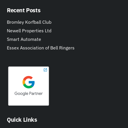
Recent Posts
Bromley Korfball Club
Newell Properties Ltd
Smart Automate
Essex Association of Bell Ringers
Quick Links