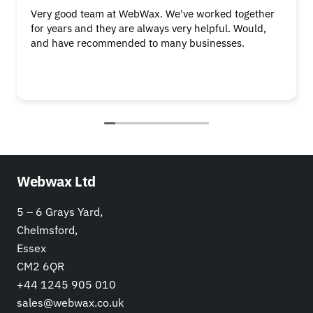
Very good team at WebWax. We've worked together
for years and they are always very helpful. Would,
and have recommended to many businesses.
Webwax Ltd
5 – 6 Grays Yard,
Chelmsford,
Essex
CM2 6QR
+44 1245 905 010
sales@webwax.co.uk