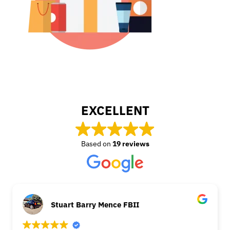
EXCELLENT
Based on
19 reviews
Stuart Barry Mence FBII