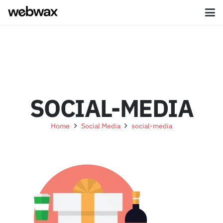
SOCIAL-MEDIA
Home
Social Media
social-media