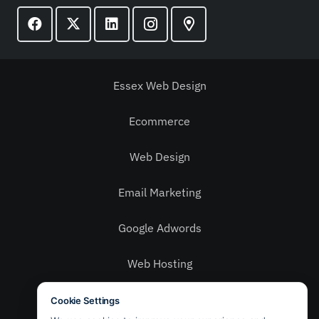
Essex Web Design
Ecommerce
Web Design
Email Marketing
Google Adwords
Web Hosting
Social Media