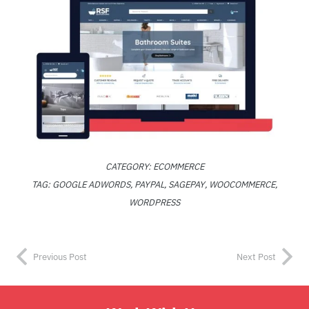
CATEGORY:
ECOMMERCE
TAG:
GOOGLE ADWORDS
,
PAYPAL
,
SAGEPAY
,
WOOCOMMERCE
,
WORDPRESS
Previous Post
Next Post