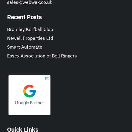
sales@webwax.co.uk
Recent Posts
Bromley Korfball Club
Newell Properties Ltd
Smart Automate
Essex Association of Bell Ringers
Quick Links