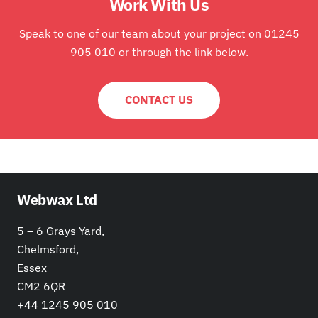
Work With Us
Speak to one of our team about your project on 01245
905 010 or through the link below.
CONTACT US
Webwax Ltd
5 – 6 Grays Yard,
Chelmsford,
Essex
CM2 6QR
+44 1245 905 010