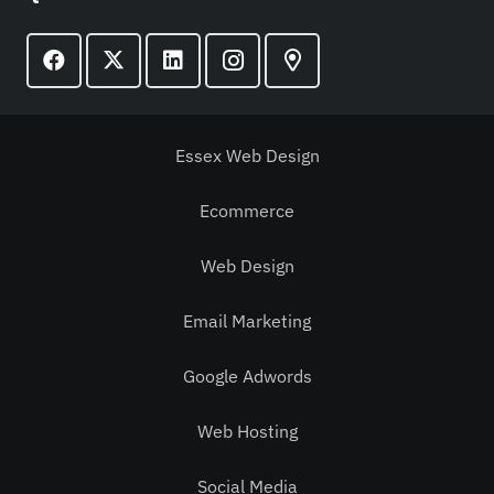
Essex Web Design
Ecommerce
Web Design
Email Marketing
Google Adwords
Web Hosting
Social Media