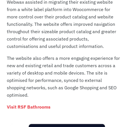
Webwax assisted in migrating their existing website
from a white label platform into Woocommerce for
more control over their product catalog and website
functionality. The website offers improved navigation
throughout their sizeable product catalog and greater
control for offering associated products,
customisations and useful product information.
The website also offers a more engaging experience for
new and existing retail and trade customers across a
variety of desktop and mobile devices. The site is
optimised for performance, synced to external
shopping networks, such as Google Shopping and SEO
optimised.
Visit RSF Bathrooms