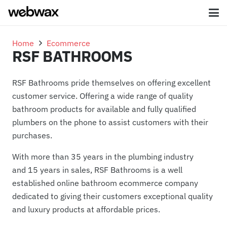
Home
Ecommerce
RSF BATHROOMS
RSF Bathrooms pride themselves on offering excellent
customer service. Offering a wide range of quality
bathroom products for available and fully qualified
plumbers on the phone to assist customers with their
purchases.
With more than 35 years in the plumbing industry
and 15 years in sales, RSF Bathrooms is a well
established online bathroom ecommerce company
dedicated to giving their customers exceptional quality
and luxury products at affordable prices.