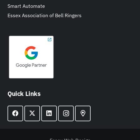
Smart Automate
Essex Association of Bell Ringers
Quick Links