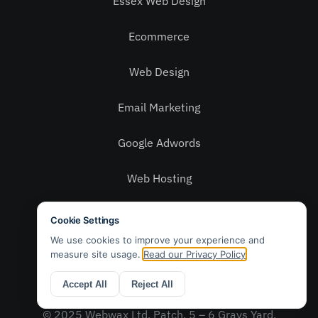
Essex Web Design
Ecommerce
Web Design
Email Marketing
Google Adwords
Web Hosting
Social Media
Privacy Policy
Contact Us
© 2025 Webwax Ltd. Patch, 5 – 6 Grays Yard,