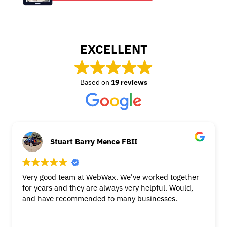
EXCELLENT
Based on
19 reviews
Stuart Barry Mence FBII
Very good team at WebWax. We've worked together
for years and they are always very helpful. Would,
and have recommended to many businesses.