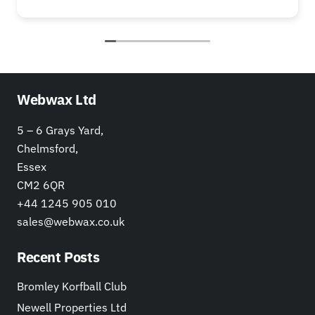
Webwax Ltd
5 – 6 Grays Yard,
Chelmsford,
Essex
CM2 6QR
+44 1245 905 010
sales@webwax.co.uk
Recent Posts
Bromley Korfball Club
Newell Properties Ltd