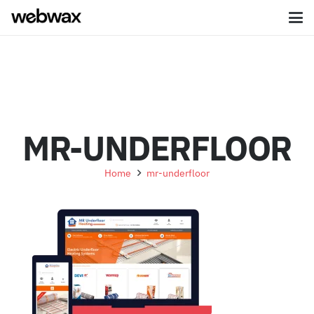
MR-UNDERFLOOR
Home
mr-underfloor