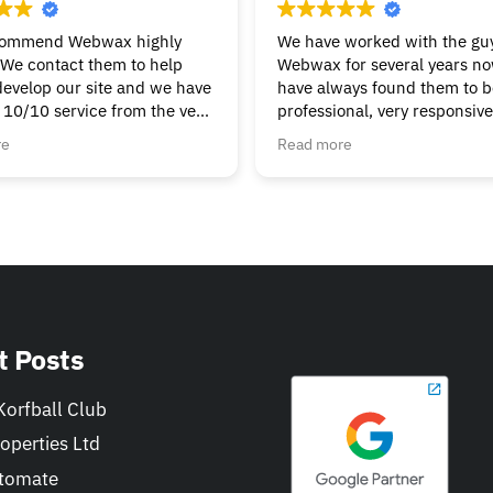
commend Webwax highly
We have worked with the guy
We contact them to help
Webwax for several years n
develop our site and we have
have always found them to be
 10/10 service from the very
professional, very responsiv
g & continue to get the help
always helpful.
re
Read more
t we need. Nothings to
We would have no hesitation
ask, always friendly &
recommending the Webwax 
Can’t fault them.
our first "go-to" for all of ou
and related needs.
t Posts
orfball Club
operties Ltd
tomate