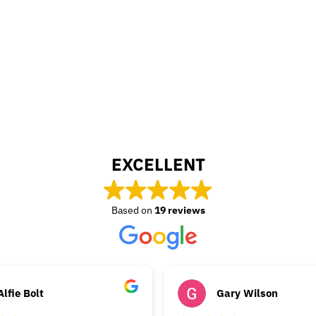
EXCELLENT
Based on
19 reviews
Alfie Bolt
Gary Wilson