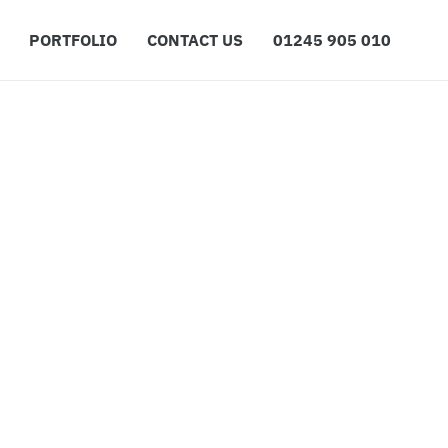
PORTFOLIO
CONTACT US
01245 905 010