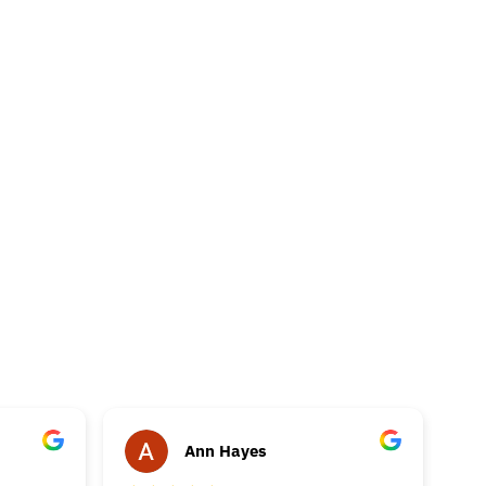
Ann Hayes