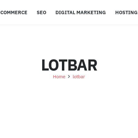
ECOMMERCE
SEO
DIGITAL MARKETING
HOSTING
LOTBAR
Home
lotbar