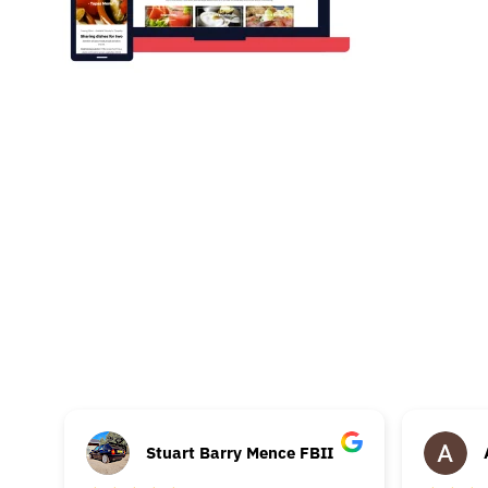
Stuart Barry Mence FBII