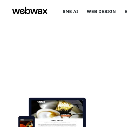
SME AI
WEB DESIGN