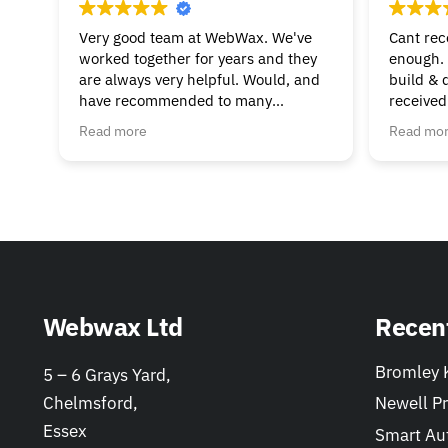
Very good team at WebWax. We've
Cant re
worked together for years and they
enough. 
are always very helpful. Would, and
build & 
have recommended to many
received
businesses.
beginnin
Read more
Read mo
& suppor
much to 
helpful. 
Webwax Ltd
Recen
Bromley K
5 – 6 Grays Yard,
Chelmsford,
Newell Pr
Essex
Smart Au