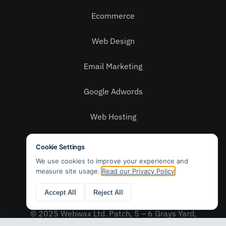
Ecommerce
Web Design
Email Marketing
Google Adwords
Web Hosting
Social Media
Privacy Policy
Contact Us
© 2025 Webwax Ltd. Patch, 5 – 6 Grays Yard,