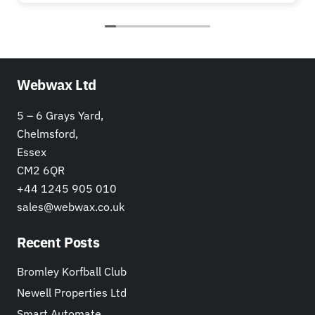
Webwax Ltd
5 – 6 Grays Yard,
Chelmsford,
Essex
CM2 6QR
+44 1245 905 010
sales@webwax.co.uk
Recent Posts
Bromley Korfball Club
Newell Properties Ltd
Smart Automate