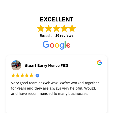
EXCELLENT
Based on
19 reviews
Stuart Barry Mence FBII
Very good team at WebWax. We've worked together
for years and they are always very helpful. Would,
and have recommended to many businesses.