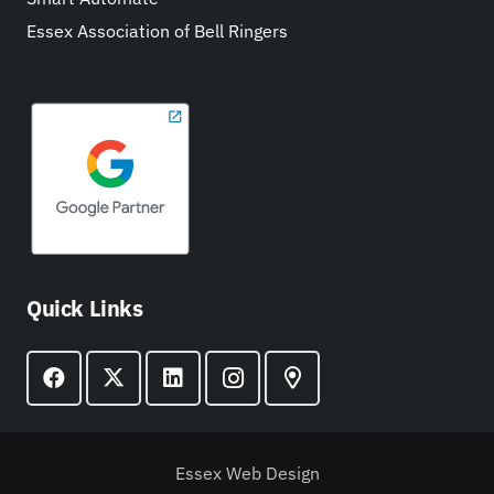
Essex Association of Bell Ringers
Quick Links
Essex Web Design