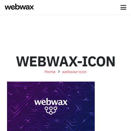
WEBWAX-ICON
Home
webwax-icon