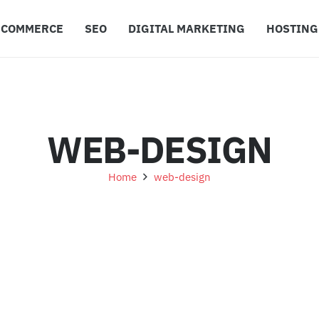
ECOMMERCE
SEO
DIGITAL MARKETING
HOSTING
WEB-DESIGN
Home
web-design