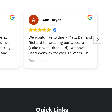
Ann Hayes
s at
We would like to thank Matt, Dan and
Ri
ow, we
Richard for creating our website
bee
 truly
(Cake Boxes Direct Ltd). We have
our
e and
used Webwax for over 14 years. The
thi
guys are always on the end of the
Pop
Read more
Re
 in
phone/email if you need support
aft
team -
with the website, google adwords or
inc
r website
amazon shopping!
now
We highly recommend their company
thr
if you are looking to create an
an
outstanding website.
Thank you for your continued help
and support, we really appreciate it.
Quick Links