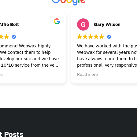
Alfie Bolt
Gary Wilson
commend Webwax highly
We have worked with the guy
We contact them to help
Webwax for several years n
develop our site and we have
have always found them to be
 10/10 service from the very
professional, very responsiv
g & continue to get the help
always helpful.
re
Read more
t we need. Nothings to
We would have no hesitation
ask, always friendly &
recommending the Webwax 
Can’t fault them.
our first "go-to" for all of ou
and related needs.
t Posts