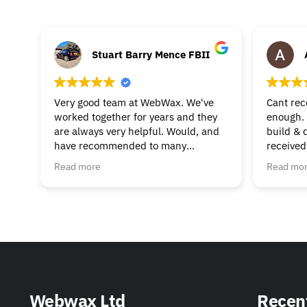
Stuart Barry Mence FBII
Very good team at WebWax. We've
Cant re
worked together for years and they
enough. 
are always very helpful. Would, and
build & 
have recommended to many
received
businesses.
beginnin
Read more
Read mo
& suppor
much to 
helpful. 
Webwax Ltd
Recen