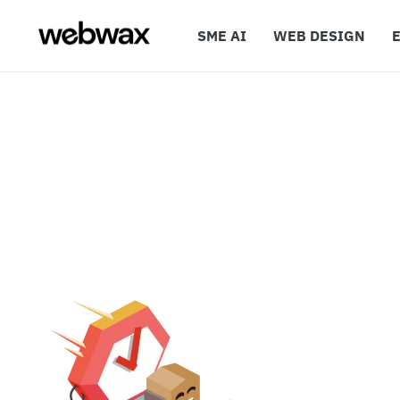
SME AI
WEB DESIGN