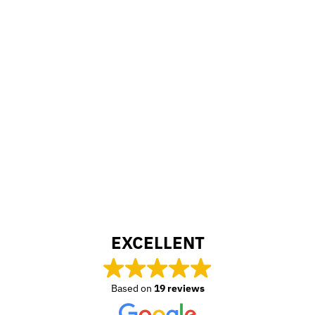
EXCELLENT
Based on
19 reviews