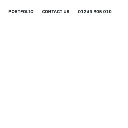
PORTFOLIO
CONTACT US
01245 905 010