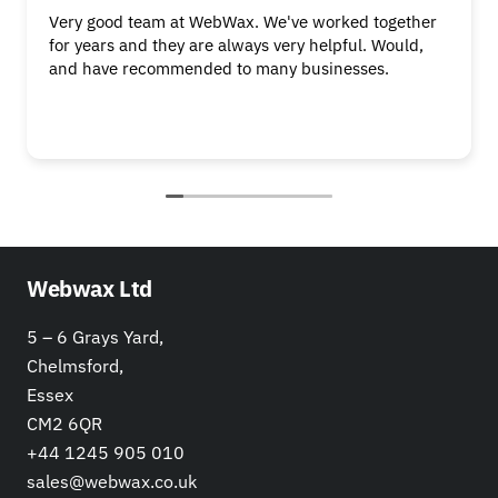
Very good team at WebWax. We've worked together
for years and they are always very helpful. Would,
and have recommended to many businesses.
Webwax Ltd
5 – 6 Grays Yard,
Chelmsford,
Essex
CM2 6QR
+44 1245 905 010
sales@webwax.co.uk