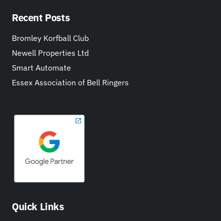
Recent Posts
Bromley Korfball Club
Newell Properties Ltd
Smart Automate
Essex Association of Bell Ringers
Quick Links