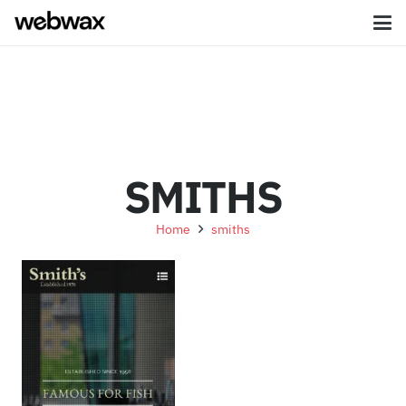
SMITHS
Home
smiths