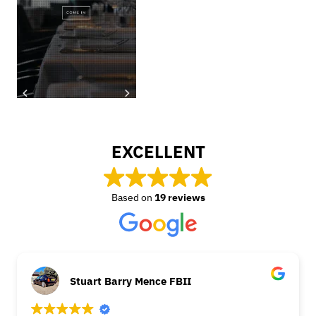
EXCELLENT
Based on
19 reviews
Stuart Barry Mence FBII