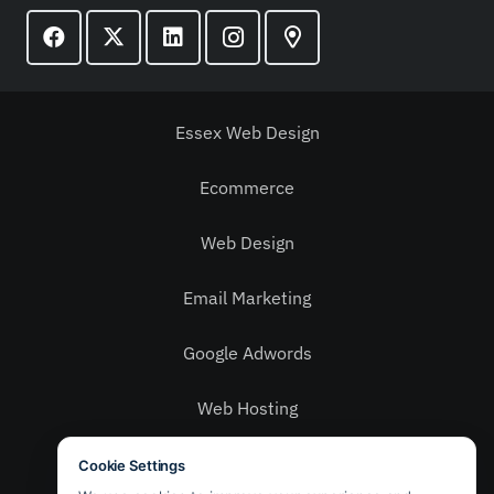
Essex Web Design
Ecommerce
Web Design
Email Marketing
Google Adwords
Web Hosting
Social Media