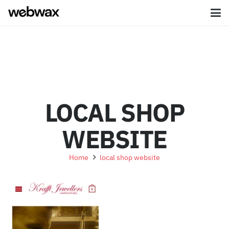
LOCAL SHOP
WEBSITE
Home
local shop website