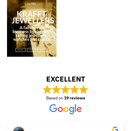
EXCELLENT
Based on
19 reviews