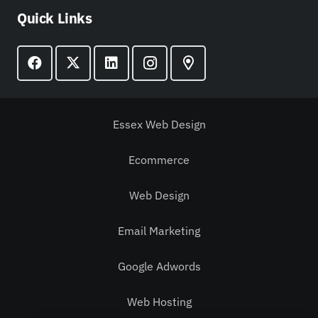
Quick Links
Essex Web Design
Ecommerce
Web Design
Email Marketing
Google Adwords
Web Hosting