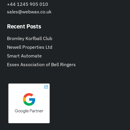
+44 1245 905 010
sales@webwax.co.uk
Recent Posts
Bromley Korfball Club
Newell Properties Ltd
Smart Automate
Essex Association of Bell Ringers