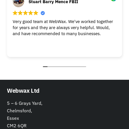
Stuart Barry Mence FBII
Very good team at WebWax. We've worked together
for years and they are always very helpful. Would,
and have recommended to many businesses.
Webwax Ltd
5 – 6 Grays Yard,
Chelmsford,
Essex
CM2 6QR