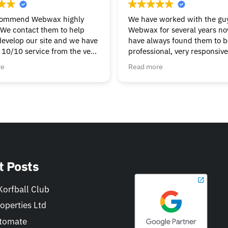
commend Webwax highly
We have worked with the guy
We contact them to help
Webwax for several years n
develop our site and we have
have always found them to be
 10/10 service from the very
professional, very responsiv
g & continue to get the help
always helpful.
re
Read more
t we need. Nothings to
We would have no hesitation
ask, always friendly &
recommending the Webwax 
Can’t fault them.
our first "go-to" for all of ou
and related needs.
t Posts
orfball Club
operties Ltd
tomate