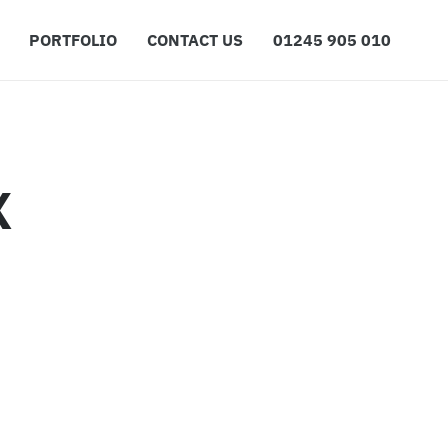
PORTFOLIO
CONTACT US
01245 905 010
X