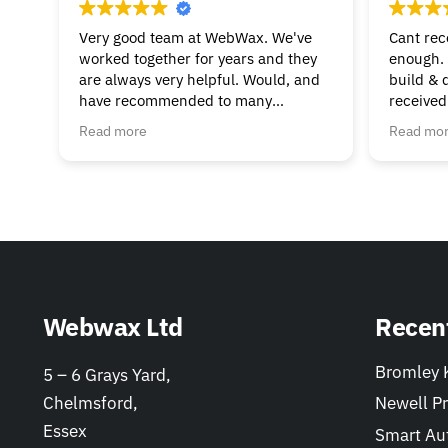
Very good team at WebWax. We've
Cant re
worked together for years and they
enough. 
are always very helpful. Would, and
build & 
have recommended to many
received
businesses.
beginnin
Read more
Read mo
& suppor
much to 
helpful. 
Webwax Ltd
Recen
Bromley K
5 – 6 Grays Yard,
Chelmsford,
Newell Pr
Essex
Smart Au