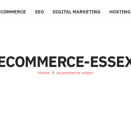
ECOMMERCE
SEO
DIGITAL MARKETING
HOSTING
ECOMMERCE-ESSE
Home
ecommerce-essex