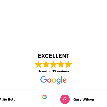
EXCELLENT
Based on
19 reviews
Alfie Bolt
Gary Wilson