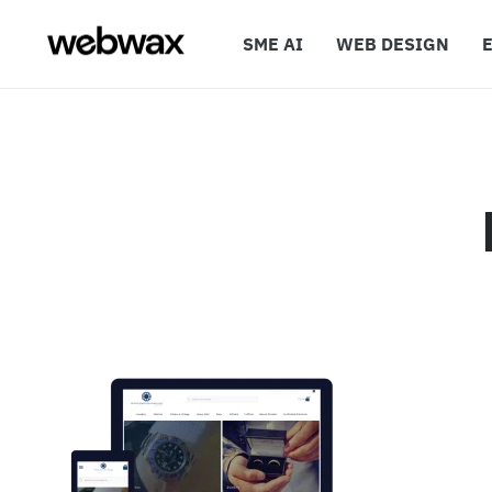
SME AI
WEB DESIGN