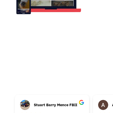
Stuart Barry Mence FBII