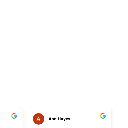
Ann Hayes