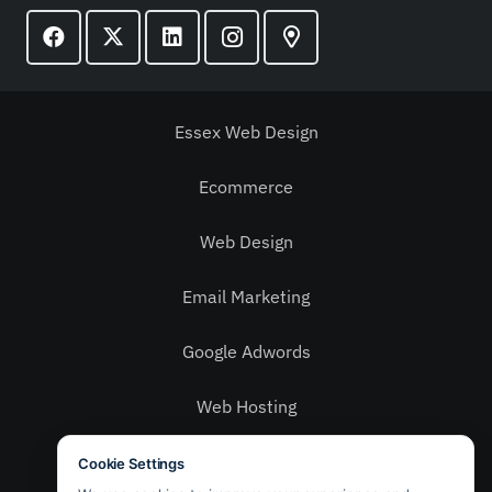
Essex Web Design
Ecommerce
Web Design
Email Marketing
Google Adwords
Web Hosting
Social Media