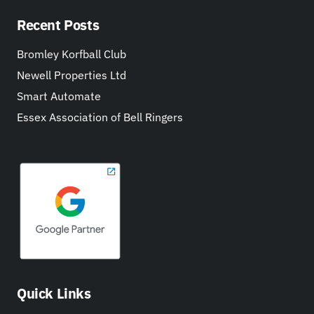
Recent Posts
Bromley Korfball Club
Newell Properties Ltd
Smart Automate
Essex Association of Bell Ringers
Quick Links