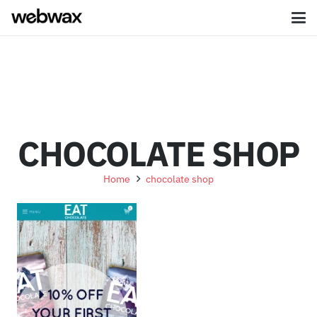
CHOCOLATE SHOP
Home
chocolate shop