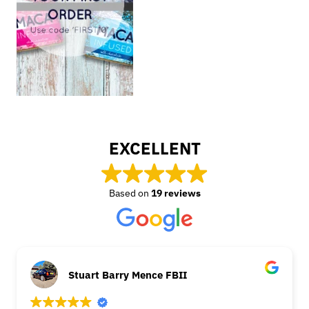
EXCELLENT
Based on
19 reviews
Stuart Barry Mence FBII