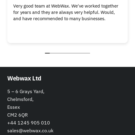
Very good team at WebWax. We've worked together
for years and they are always very helpful. Would,
and have recommended to many businesses.
Webwax Ltd
5 – 6 Grays Yard,
Chelmsford,
Essex
CM2 6QR
+44 1245 905 010
sales@webwax.co.uk