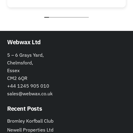
Webwax Ltd
5 – 6 Grays Yard,
Chelmsford,
Essex
CM2 6QR
+44 1245 905 010
sales@webwax.co.uk
Recent Posts
Bromley Korfball Club
Newell Properties Ltd