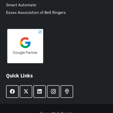
Smart Automate
Essex Association of Bell Ringers
Quick Links