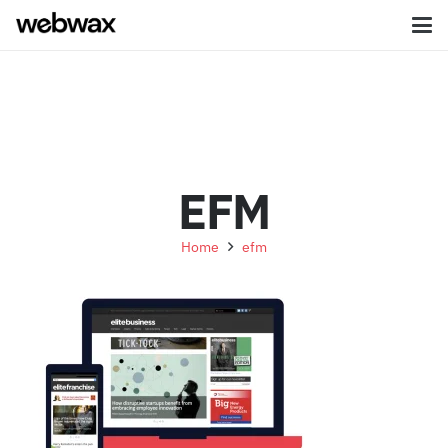
EFM
Home
efm