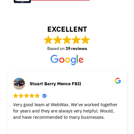
EXCELLENT
Based on
19 reviews
Stuart Barry Mence FBII
Very good team at WebWax. We've worked together
for years and they are always very helpful. Would,
and have recommended to many businesses.