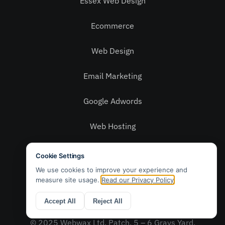
Essex Web Design
Ecommerce
Web Design
Email Marketing
Google Adwords
Web Hosting
Social Media
Privacy Policy
Contact Us
© 2025 Webwax Ltd. Patch, 5 – 6 Grays Yard,