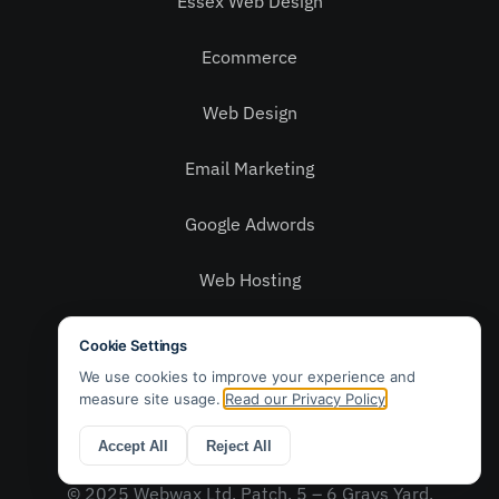
Essex Web Design
Ecommerce
Web Design
Email Marketing
Google Adwords
Web Hosting
Social Media
Privacy Policy
Contact Us
© 2025 Webwax Ltd. Patch, 5 – 6 Grays Yard,