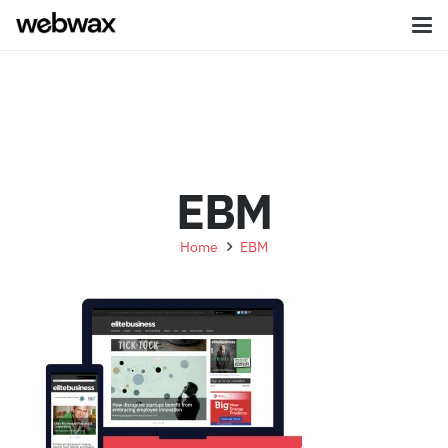
EBM
Home
EBM