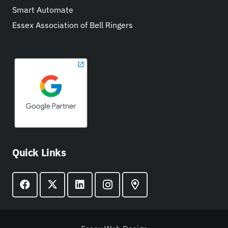
Smart Automate
Essex Association of Bell Ringers
Quick Links