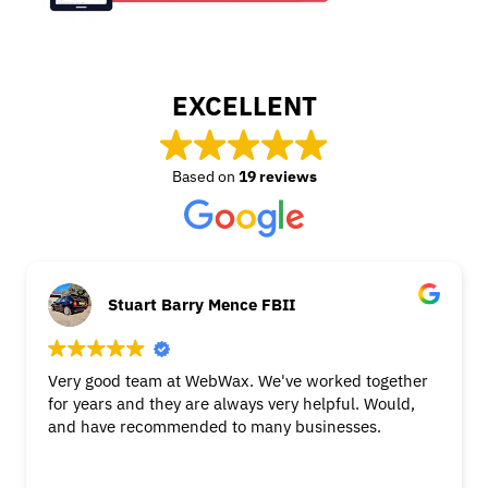
EXCELLENT
Based on
19 reviews
Stuart Barry Mence FBII
Very good team at WebWax. We've worked together
for years and they are always very helpful. Would,
and have recommended to many businesses.