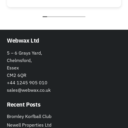
Webwax Ltd
5 – 6 Grays Yard,
Chelmsford,
Essex
CM2 6QR
+44 1245 905 010
sales@webwax.co.uk
Recent Posts
Bromley Korfball Club
Newell Properties Ltd