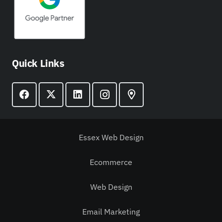
Quick Links
Essex Web Design
Ecommerce
Web Design
Email Marketing