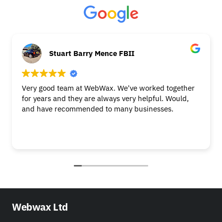
Stuart Barry Mence FBII
Very good team at WebWax. We've worked together
for years and they are always very helpful. Would,
and have recommended to many businesses.
Webwax Ltd