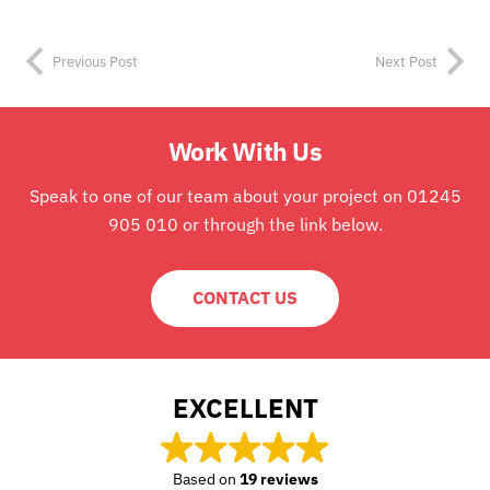
Previous Post
Next Post
Work With Us
Speak to one of our team about your project on 01245
905 010 or through the link below.
CONTACT US
EXCELLENT
Based on
19 reviews