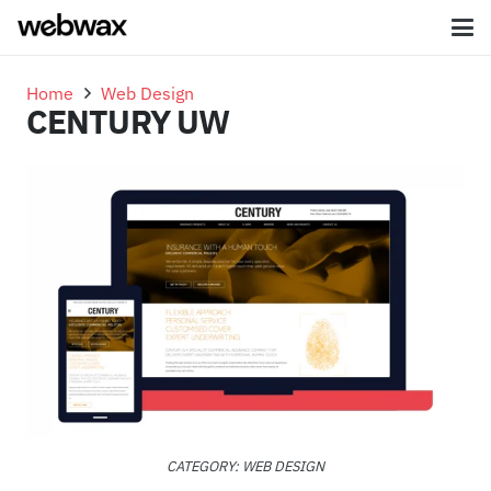
Home
Web Design
CENTURY UW
CATEGORY:
WEB DESIGN