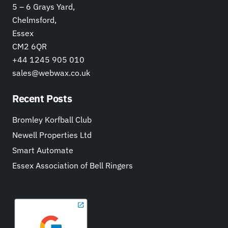
5 – 6 Grays Yard,
Chelmsford,
Essex
CM2 6QR
+44 1245 905 010
sales@webwax.co.uk
Recent Posts
Bromley Korfball Club
Newell Properties Ltd
Smart Automate
Essex Association of Bell Ringers