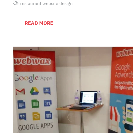
restaurant website design
READ MORE