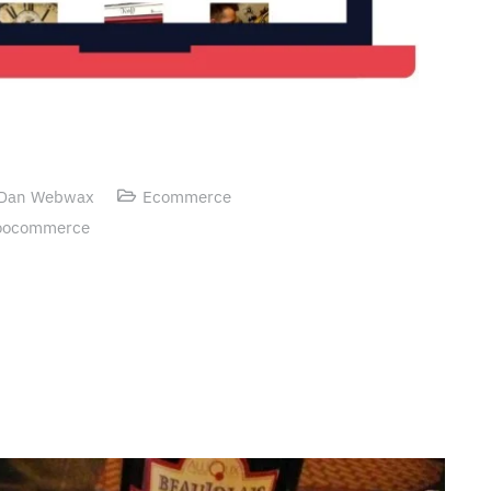
Dan Webwax
Ecommerce
ocommerce