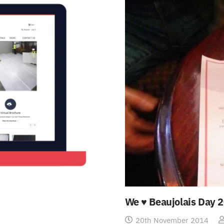
We ♥ Beaujolais Day 
20th November 2014