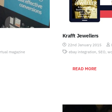
Krafft Jewellers
22nd January 2015
irtual magazine
ebay integration
,
SEO
,
wo
READ MORE