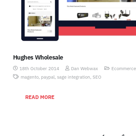
Hughes Wholesale
18th October 2014
Dan Webwax
Ecommerce
magento
,
paypal
,
sage integration
,
SEO
READ MORE