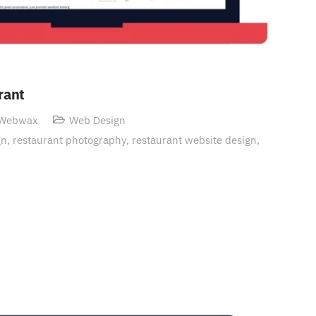
rant
 Webwax
Web Design
gn
,
restaurant photography
,
restaurant website design
,