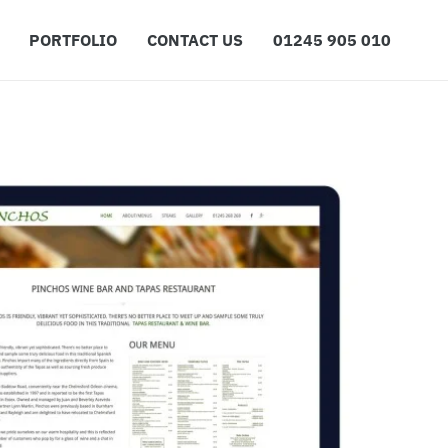
PORTFOLIO
CONTACT US
01245 905 010