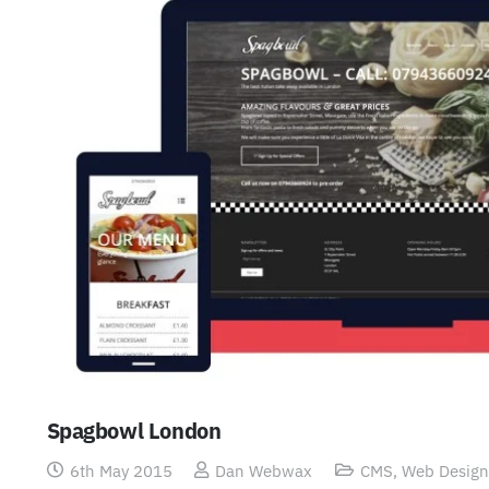
Spagbowl London
6th May 2015
Dan Webwax
CMS
,
Web Design