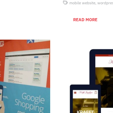
mobile website
,
wordpre
READ MORE