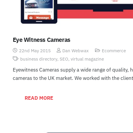
Eye Witness Cameras
22nd May 2015
Dan Webwax
Ecommerce
business directory
,
SEO
,
virtual magazine
Eyewitness Cameras supply a wide range of quality, hi
cameras to the UK market. We worked with the clien
READ MORE