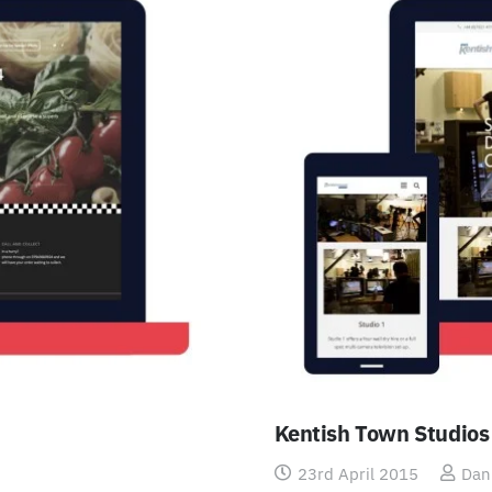
Kentish Town Studios
23rd April 2015
Dan