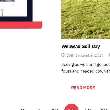
Webwax Golf Day
30th September 2014
Seeing as we can’t get acc
fours and headed down t
READ MORE