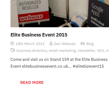
Elite Business Event 2015
18th March 2015
Dan Webwax
Blog
business directory
,
email marketing
,
newsletter
,
SEO
,
v
Come and visit us on Stand 159 at the Elite Business
Event elitebusinessevent.co.uk… ‪#‎elitebizevent15‬
READ MORE