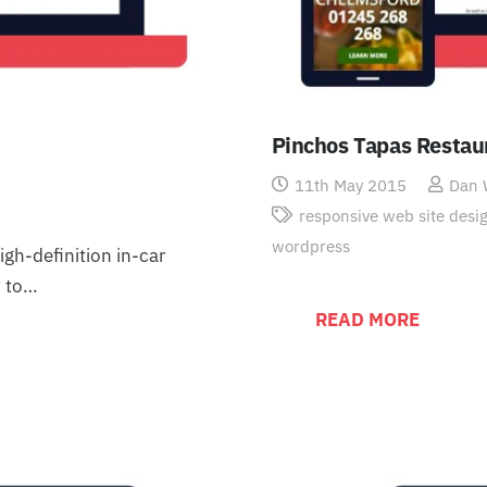
Pinchos Tapas Restau
11th May 2015
Dan
responsive web site desi
wordpress
gh-definition in-car
t to…
READ MORE