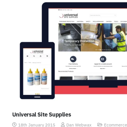
Universal Site Supplies
18th January 2015
Dan Webwax
Ecommerce