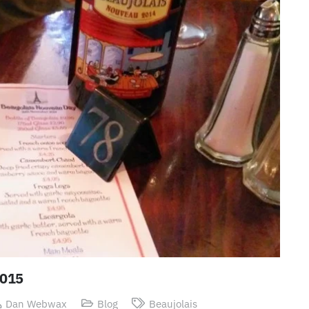
2015
Dan Webwax
Blog
Beaujolais