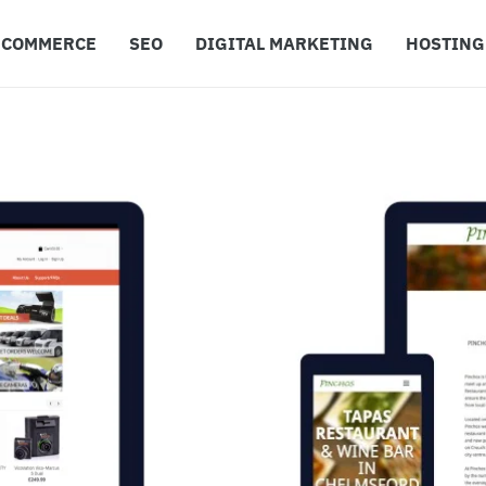
ECOMMERCE
SEO
DIGITAL MARKETING
HOSTING