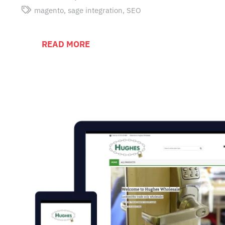
magento
,
sage integration
,
SEO
READ MORE