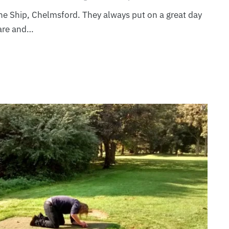
The Ship, Chelmsford. They always put on a great day
are and…