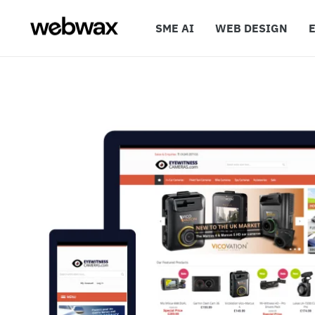
SME AI
WEB DESIGN