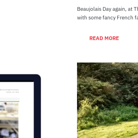
Beaujolais Day again, at 
with some fancy French f
READ MORE