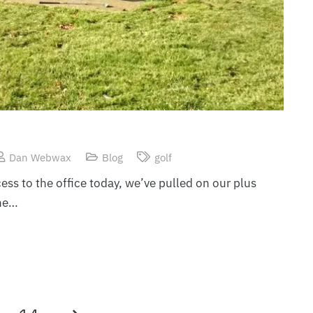
Dan Webwax
Blog
golf
ess to the office today, we’ve pulled on our plus
he…