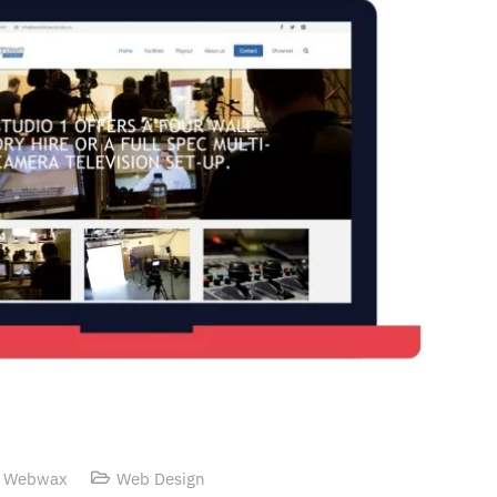
 Webwax
Web Design