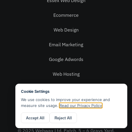
Essex Web Design
Ecommerce
Web Design
Email Marketing
Google Adwords
Web Hosting
Social Media
Privacy Policy
Contact Us
© 2025 Webwax Ltd. Patch, 5 – 6 Grays Yard,