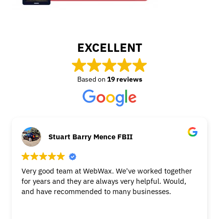
EXCELLENT
Based on
19 reviews
Stuart Barry Mence FBII
Very good team at WebWax. We've worked together
for years and they are always very helpful. Would,
and have recommended to many businesses.