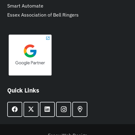
Smart Automate
Essex Association of Bell Ringers
Quick Links