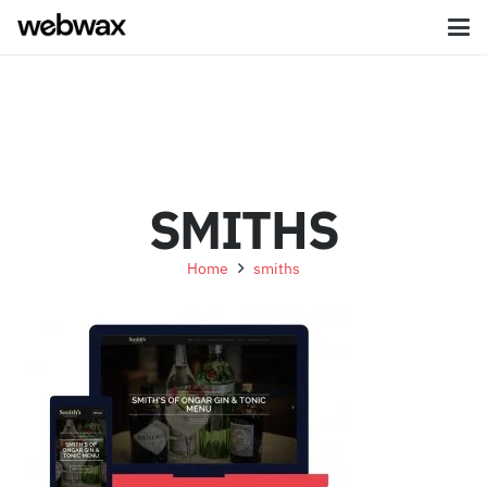
SMITHS
Home
smiths