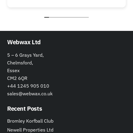
Webwax Ltd
5 – 6 Grays Yard,
Chelmsford,
Essex
CM2 6QR
+44 1245 905 010
sales@webwax.co.uk
Recent Posts
Bromley Korfball Club
Newell Properties Ltd